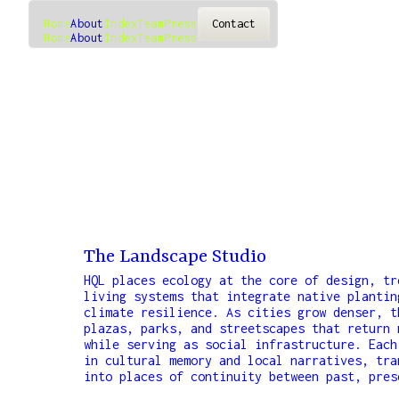
Home
About
Index
Team
Press
Contact
Home
About
Index
Team
Press
FOUNDED IN 2008
The practice is made up of a dedicate
over 60 architects, designers, and re
driven by a pragmatic yet visionary d
approach. HQ Architects blends techni
with conceptual clarity, engaging wit
that are both ambitious in scale and 
detail.
The Landscape Studio
HQL places ecology at the core of design, tr
living systems that integrate native plantin
climate resilience. As cities grow denser, t
plazas, parks, and streetscapes that return 
while serving as social infrastructure. Each
in cultural memory and local narratives, tra
into places of continuity between past, pres