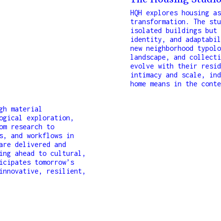
The Housing Studi
HQH explores housing as
transformation. The stu
isolated buildings but 
identity, and adaptabil
new neighborhood typolo
landscape, and collecti
evolve with their resid
intimacy and scale, ind
home means in the conte
gh material
ogical exploration,
om research to
s, and workflows in
are delivered and
ing ahead to cultural,
icipates tomorrow’s
innovative, resilient,