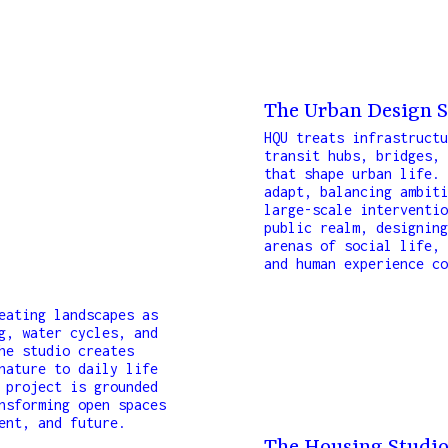
The Urban Design S
HQU treats infrastructu
d team of
transit hubs, bridges, 
searchers,
that shape urban life. 
esign
adapt, balancing ambiti
large-scale interventio
cal expertise
public realm, designing
h projects
arenas of social life, 
precise in
and human experience co
eating landscapes as
g, water cycles, and
he studio creates
nature to daily life
 project is grounded
nsforming open spaces
ent, and future.