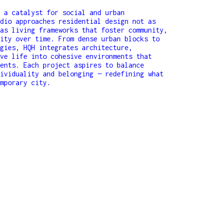
o
 a catalyst for social and urban
dio approaches residential design not as
as living frameworks that foster community,
ity over time. From dense urban blocks to
gies, HQH integrates architecture,
ve life into cohesive environments that
ents. Each project aspires to balance
ividuality and belonging — redefining what
mporary city.