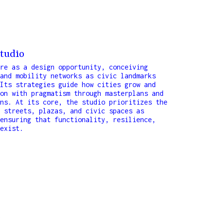
tudio
re as a design opportunity, conceiving
and mobility networks as civic landmarks
Its strategies guide how cities grow and
on with pragmatism through masterplans and
ns. At its core, the studio prioritizes the
 streets, plazas, and civic spaces as
ensuring that functionality, resilience,
exist.