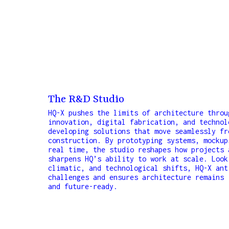
The R&D Studio
HQ-X pushes the limits of architecture throu
innovation, digital fabrication, and technol
developing solutions that move seamlessly fr
construction. By prototyping systems, mockup
real time, the studio reshapes how projects 
sharpens HQ’s ability to work at scale. Look
climatic, and technological shifts, HQ-X ant
challenges and ensures architecture remains 
and future-ready.