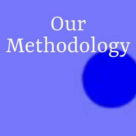
Our
Methodology