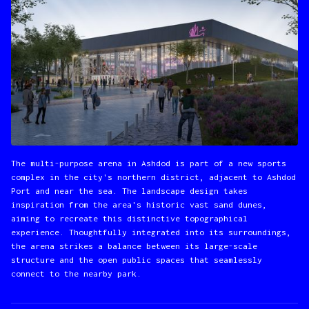
The multi-purpose arena in Ashdod is part of a new sports
complex in the city's northern district, adjacent to Ashdod
Port and near the sea. The landscape design takes
inspiration from the area's historic vast sand dunes,
aiming to recreate this distinctive topographical
experience. Thoughtfully integrated into its surroundings,
the arena strikes a balance between its large-scale
structure and the open public spaces that seamlessly
connect to the nearby park.