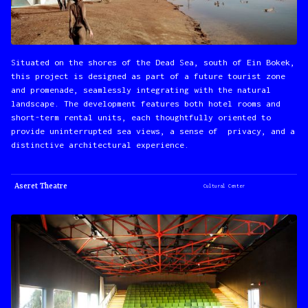
Situated on the shores of the Dead Sea, south of Ein Bokek,
this project is designed as part of a future tourist zone
and promenade, seamlessly integrating with the natural
landscape. The development features both hotel rooms and
short-term rental units, each thoughtfully oriented to
provide uninterrupted sea views, a sense of privacy, and a
distinctive architectural experience.
Aseret Theatre
Cultural Center