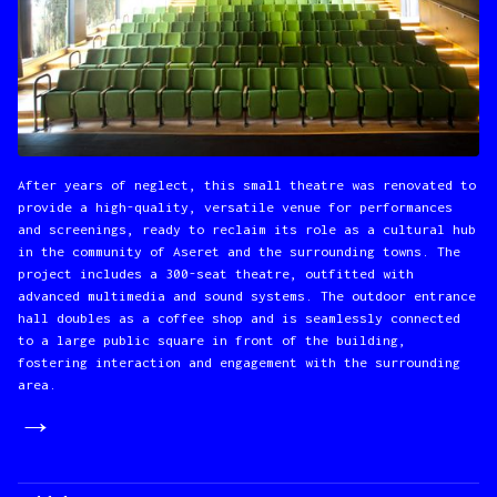
After years of neglect, this small theatre was renovated to
provide a high-quality, versatile venue for performances
and screenings, ready to reclaim its role as a cultural hub
in the community of Aseret and the surrounding towns. The
project includes a 300-seat theatre, outfitted with
advanced multimedia and sound systems. The outdoor entrance
hall doubles as a coffee shop and is seamlessly connected
to a large public square in front of the building,
fostering interaction and engagement with the surrounding
area.
→