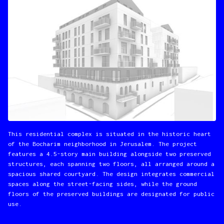
This residential complex is situated in the historic heart
of the Bocharim neighborhood in Jerusalem. The project
features a 4.5-story main building alongside two preserved
structures, each spanning two floors, all arranged around a
spacious shared courtyard. The design integrates commercial
spaces along the street-facing sides, while the ground
floors of the preserved buildings are designated for public
use.