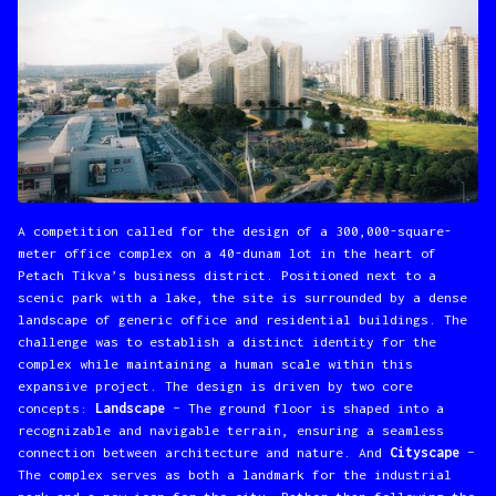
A competition called for the design of a 300,000-square-
meter office complex on a 40-dunam lot in the heart of
Petach Tikva’s business district. Positioned next to a
scenic park with a lake, the site is surrounded by a dense
landscape of generic office and residential buildings. The
challenge was to establish a distinct identity for the
complex while maintaining a human scale within this
expansive project. The design is driven by two core
concepts:
Landscape
– The ground floor is shaped into a
recognizable and navigable terrain, ensuring a seamless
connection between architecture and nature.
And
Cityscape
–
The complex serves as both a landmark for the industrial