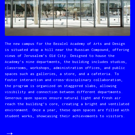
The new campus for the Bezalel Academy of Arts and Design
is situated atop a hill near the Russian Compound, offering
views of Jerusalem’s Old City. Designed to house the
Academy’s nine departments, the building includes studios,
classrooms, workshops, administration offices, and public
spaces such as galleries, a store, and a cafeteria. To
foster interaction and cross-disciplinary collaboration,
the program is organized on staggered slabs, allowing
visibility and connection between different departments.
Generous open spaces ensure natural light and fresh air
reach the building’s core, creating a bright and ventilated
environment. Once a year, these open spaces are filled with
student works, showcasing their achievements to visitors.
→