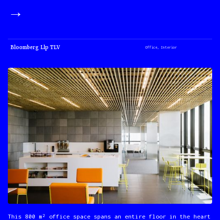
→
Bloomberg Llp TLV
Office, Interior
This 800 m² office space spans an entire floor in the heart