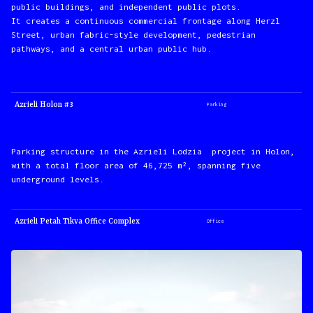
public buildings, and independent public plots.
It creates a continuous commercial frontage along Herzl
Street, urban fabric-style development, pedestrian
pathways, and a central urban public hub.
Azrieli Holon #3
Parking
Parking structure in the Azrieli Lodzia project in Holon,
with a total floor area of 46,725 m², spanning five
underground levels.
Azrieli Petah Tikva Office Complex
Office