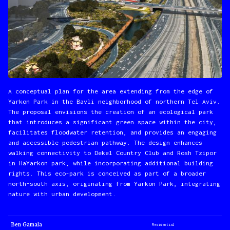
A conceptual plan for the area extending from the edge of
Yarkon Park in the Bavli neighborhood of northern Tel Aviv.
The proposal envisions the creation of an ecological park
that introduces a significant green space within the city,
facilitates floodwater retention, and provides an engaging
and accessible pedestrian pathway. The design enhances
walking connectivity to Dekel Country Club and Rosh Tzipor
in HaYarkon park, while incorporating additional building
rights. This eco-park is conceived as part of a broader
north-south axis, originating from Yarkon Park, integrating
nature with urban development.
Ben Gamala
Residential