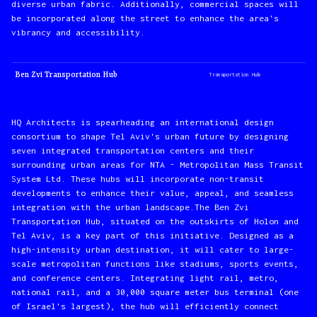
diverse urban fabric. Additionally, commercial spaces will
be incorporated along the street to enhance the area's
vibrancy and accessibility.
Ben Zvi Transportation Hub
Transportation Hub
HQ Architects is spearheading an international design
consortium to shape Tel Aviv's urban future by designing
seven integrated transportation centers and their
surrounding urban areas for NTA - Metropolitan Mass Transit
System Ltd. These hubs will incorporate non-transit
developments to enhance their value, appeal, and seamless
integration with the urban landscape.The Ben Zvi
Transportation Hub, situated on the outskirts of Holon and
Tel Aviv, is a key part of this initiative. Designed as a
high-intensity urban destination, it will cater to large-
scale metropolitan functions like stadiums, sports events,
and conference centers. Integrating light rail, metro,
national rail, and a 30,000 square meter bus terminal (one
of Israel's largest), the hub will efficiently connect