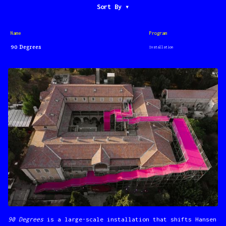
Sort By ▾
Program
Name
90 Degrees
Installation
90 Degrees
is a large-scale installation that shifts Hansen