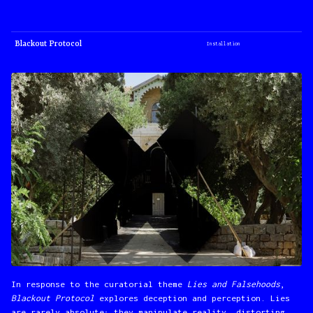
Blackout Protocol
Installation
In response to the curatorial theme
Lies and Falsehoods
,
Blackout Protocol
explores deception and perception. Lies
are rarely absolute; they manipulate reality, distorting