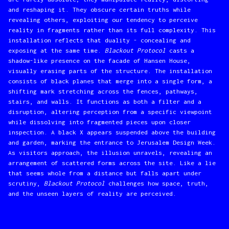
and reshaping it. They obscure certain truths while
revealing others, exploiting our tendency to perceive
reality in fragments rather than its full complexity. This
installation reflects that duality - concealing and
exposing at the same time.
Blackout Protocol
casts a
shadow-like presence on the facade of Hansen House,
visually erasing parts of the structure. The installation
consists of black planes that merge into a single form, a
shifting mark stretching across the fences, pathways,
stairs, and walls. It functions as both a filter and a
disruption, altering perception from a specific viewpoint
while dissolving into fragmented pieces upon closer
inspection. A black X appears suspended above the building
and garden, marking the entrance to Jerusalem Design Week.
As visitors approach, the illusion unravels, revealing an
arrangement of scattered forms across the site. Like a lie
that seems whole from a distance but falls apart under
scrutiny,
Blackout Protocol
challenges how space, truth,
and the unseen layers of reality are perceived.