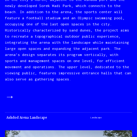
newly developed Sorek Wadi Park, which connects to the
beach. In addition to the arena, the sports center will
feature a football stadium and an Olympic swimming pool,
occupying one of the last open spaces in the city.
Historically characterized by sand dunes, the project aims
to recreate a topographical outdoor public experience,
integrating the arena with the landscape while maintaining
large open spaces and expanding the adjacent park. The
arena’s design separates its program vertically, with
sports and management spaces on one level, for efficient
movement and operations. The upper level, dedicated to the
viewing public, features impressive entrance halls that can
also serve as gathering spaces.
→
Ashdod Arena Landscape
Landscape