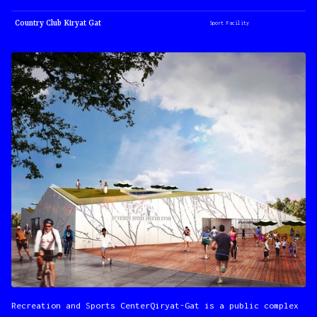
Country Club Kiryat Gat
Sport Facility
Recreation and Sports CenterQiryat-Gat is a public complex