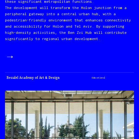
these significant metropolitan functions.
The development will transform the Holon junction from a
peripheral gateway into a central urban hub, with a
pedestrian-friendly environment that enhances connectivity
and accessibility for Holon and Tel Aviv. By supporting
high-density activities, the Ben Zvi Hub will contribute
significantly to regional urban development.
→
Bezalel Academy of Art & Design
Educational