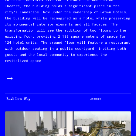
Theatre, the building holds a significant place in the
city's landscape. Now under the ownership of Brown Hotels,
the building will be reimagined as a hotel while preserving
its monumental interior elements and all facades. The
transformation will see the addition of two floors to the
existing four, providing 2,190 square meters of space for
124 hotel units. The ground floor will feature a restaurant
with outdoor seating in a public courtyard, inviting both
guests and the local community to experience the
revitalized space.
→
Bavli Low-Way
Landscape