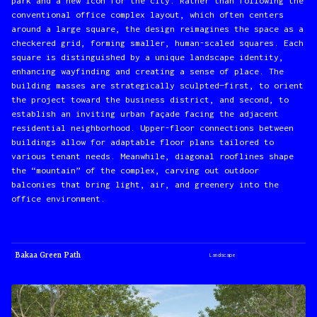
park and a new icon for the city. Rather than following the
conventional office complex layout, which often centers
around a large square, the design reimagines the space as a
checkered grid, forming smaller, human-scaled squares. Each
square is distinguished by a unique landscape identity,
enhancing wayfinding and creating a sense of place. The
building masses are strategically sculpted—first, to orient
the project toward the business district, and second, to
establish an inviting urban façade facing the adjacent
residential neighborhood. Upper-floor connections between
buildings allow for adaptable floor plans tailored to
various tenant needs. Meanwhile, diagonal rooflines shape
the “mountain” of the complex, carving out outdoor
balconies that bring light, air, and greenery into the
office environment.
Bakaa Green Path
Landscape