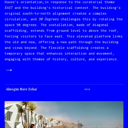
House's orientation,in response to the curatorial theme
EAST
and the building’s historical context. The building’s
original south-to-north alignment creates a complex
circulation, and
90 Degrees
challenges this by rotating the
space 90 degrees. The installation, made of diagonal
scaffolding, extends from ground level to above the roof,
forcing visitors to face east. This elevated platform links
the old and new, offering a new path through the building
and views beyond. The flexible scaffolding creates a
temporary space that enhances interaction and movement,
engaging with themes of history, culture, and experience.
→
Almogim Nave Zohar
Hotel