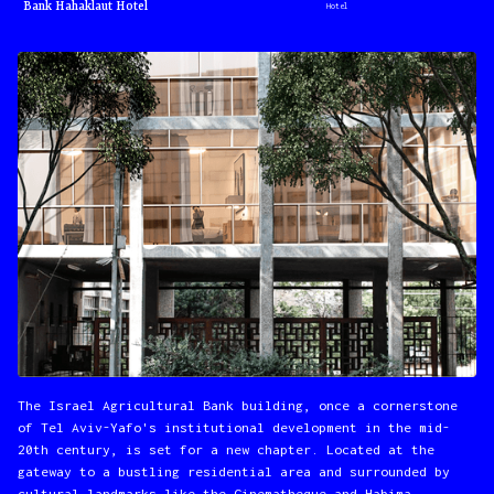
Bank Hahaklaut Hotel
Hotel
The Israel Agricultural Bank building, once a cornerstone
of Tel Aviv-Yafo's institutional development in the mid-
20th century, is set for a new chapter. Located at the
gateway to a bustling residential area and surrounded by
cultural landmarks like the Cinematheque and Habima