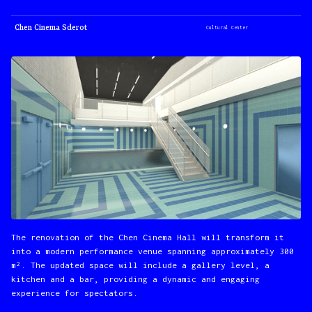
Chen Cinema Sderot
Cultural Center
The renovation of the Chen Cinema Hall will transform it
into a modern performance venue spanning approximately 300
m². The updated space will include a gallery level, a
kitchen and a bar, providing a dynamic and engaging
experience for spectators.