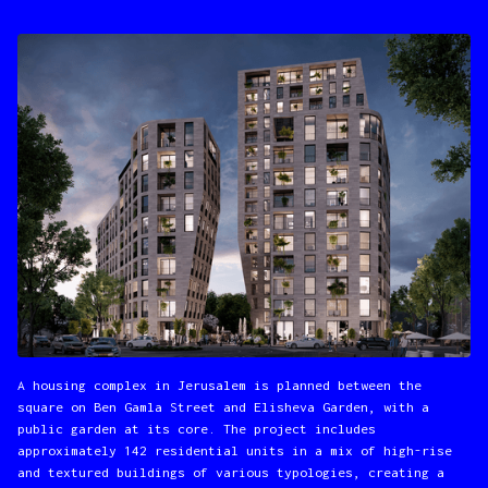
A housing complex in Jerusalem is planned between the
square on Ben Gamla Street and Elisheva Garden, with a
public garden at its core. The project includes
approximately 142 residential units in a mix of high-rise
and textured buildings of various typologies, creating a