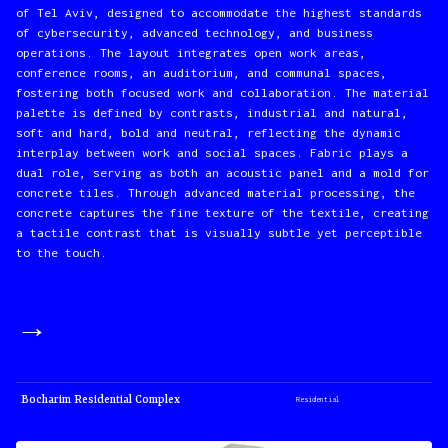
of Tel Aviv, designed to accommodate the highest standards
of cybersecurity, advanced technology, and business
operations. The layout integrates open work areas,
conference rooms, an auditorium, and communal spaces,
fostering both focused work and collaboration. The material
palette is defined by contrasts, industrial and natural,
soft and hard, bold and neutral, reflecting the dynamic
interplay between work and social spaces. Fabric plays a
dual role, serving as both an acoustic panel and a mold for
concrete tiles. Through advanced material processing, the
concrete captures the fine texture of the textile, creating
a tactile contrast that is visually subtle yet perceptible
to the touch.
→
Bocharim Residential Complex
Residential