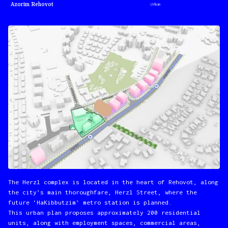
Azorim Rehovot
Urban
The Herzl complex is located in the heart of Rehovot, along
the city’s main thoroughfare, Herzl Street, where the
future ‘HaKibbutzim’ metro station is planned.
This urban plan proposes approximately 200 residential
units, along with employment spaces, commercial areas,