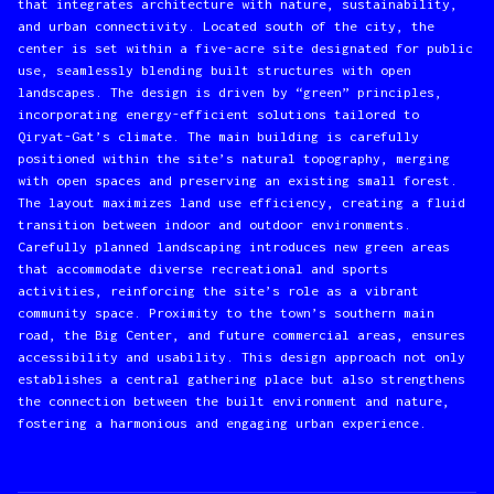
that integrates architecture with nature, sustainability,
and urban connectivity. Located south of the city, the
center is set within a five-acre site designated for public
use, seamlessly blending built structures with open
landscapes. The design is driven by “green” principles,
incorporating energy-efficient solutions tailored to
Qiryat-Gat’s climate. The main building is carefully
positioned within the site’s natural topography, merging
with open spaces and preserving an existing small forest.
The layout maximizes land use efficiency, creating a fluid
transition between indoor and outdoor environments.
Carefully planned landscaping introduces new green areas
that accommodate diverse recreational and sports
activities, reinforcing the site’s role as a vibrant
community space. Proximity to the town’s southern main
road, the Big Center, and future commercial areas, ensures
accessibility and usability. This design approach not only
establishes a central gathering place but also strengthens
the connection between the built environment and nature,
fostering a harmonious and engaging urban experience.