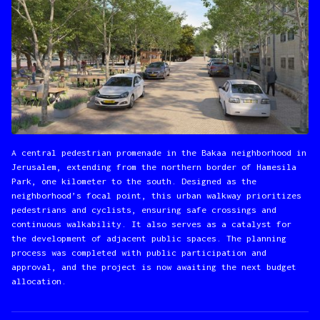
A central pedestrian promenade in the Bakaa neighborhood in
Jerusalem, extending from the northern border of Hamesila
Park, one kilometer to the south. Designed as the
neighborhood’s focal point, this urban walkway prioritizes
pedestrians and cyclists, ensuring safe crossings and
continuous walkability. It also serves as a catalyst for
the development of adjacent public spaces. The planning
process was completed with public participation and
approval, and the project is now awaiting the next budget
allocation.