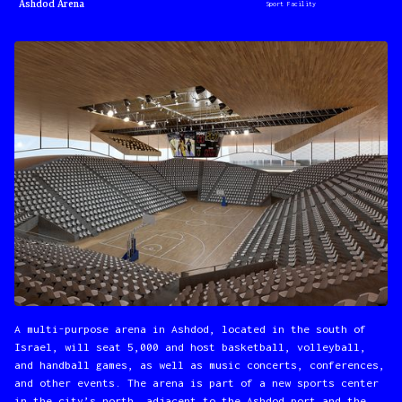
Ashdod Arena
Sport Facility
A multi-purpose arena in Ashdod, located in the south of
Israel, will seat 5,000 and host basketball, volleyball,
and handball games, as well as music concerts, conferences,
and other events. The arena is part of a new sports center
in the city’s north, adjacent to the Ashdod port and the