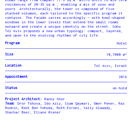
residences of 20–35 sq.m., enabling a mix of uses and
users. Architecturally, the tower is composed of five
stacked volumes, each tailored to the specific program it
contains. The facade varies accordingly — with bowl-shaped
windows in the lower levels that extend the small rooms
outward and create a unique identity on the street. Soho
Tel Aviv proposes a new urban typology: compact, layered,
and open to the evolving rhythms of city life.
Program
Hotel
Size
10,7000 m²
Location
Tel Aviv, Israel
Appointment
2016
Status
on hold
Project Architect:
Ranny Shor
Team:
Dror Tshuva, Ido Aziz, Isam Qaymari, Omer Pener, Raz
Rozkin, Reut Ben Yehuda, Ruth Ezroni, Sally Alawady,
Shachar Beer, Eliane Wiener