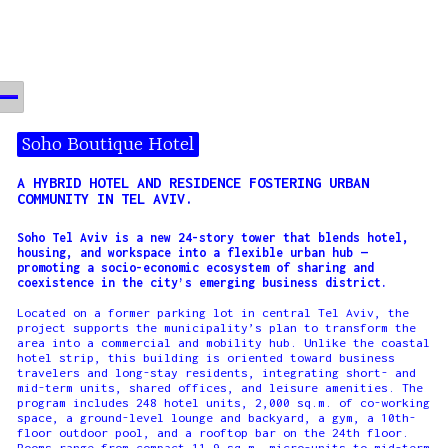
Soho Boutique Hotel
A HYBRID HOTEL AND RESIDENCE FOSTERING URBAN
COMMUNITY IN TEL AVIV.
Soho Tel Aviv is a new 24-story tower that blends hotel,
housing, and workspace into a flexible urban hub —
promoting a socio-economic ecosystem of sharing and
coexistence in the city’s emerging business district.
Located on a former parking lot in central Tel Aviv, the
project supports the municipality’s plan to transform the
area into a commercial and mobility hub. Unlike the coastal
hotel strip, this building is oriented toward business
travelers and long-stay residents, integrating short- and
mid-term units, shared offices, and leisure amenities. The
program includes 248 hotel units, 2,000 sq.m. of co-working
space, a ground-level lounge and backyard, a gym, a 10th-
floor outdoor pool, and a rooftop bar on the 24th floor.
Rooms range from compact 11.9 sq.m. micro-units to mid-term