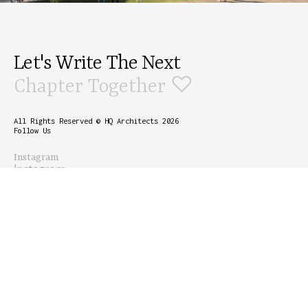
Let's Write The Next
♡
Chapter Together
All Rights Reserved © HQ Architects 2026
Follow Us
Instagram
Instagram
Linkedin
Linkedin
Info
Email
email@moka.com
Phone Number
+1 800 1236
Accessibility
789
+1 800 1236
789