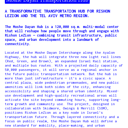
Moshe Dayan Transportation Hub
A TRANSFORMATIVE TRANSPORTATION HUB FOR RISHON
LEZION AND THE TEL AVIV METRO REGION.
The Moshe Dayan Hub is a 120,000 sq.m. multi-modal center
that will reshape how people move through and engage with
Rishon LeZion — combining transit infrastructure, public
space, and urban development into a landmark of
connectivity.
Located at the Moshe Dayan Interchange along the Ayalon
Highway, the hub will integrate three new light rail lines
(Red, Green, and Brown), an expanded Israel Rail station,
and multiple bus routes. With a projected daily capacity of
50,000 passengers, it will serve as a regional anchor in
the future public transportation network. But the hub is
more than just infrastructure — it’s a civic space. A
central plaza, wide pedestrian promenades, and new public
amenities will link both sides of the city, enhancing
accessibility and shaping a shared urban identity. Mixed-
use development and high-quality recreational areas will
activate the site beyond commuting hours, supporting long-
term growth and community use. The project, designed in
collaboration with Skidmore, Owings & Merrill (SOM),
positions Rishon LeZion as a key node in Israel’s
transportation future. Through layered connectivity and a
focus on public realm, the Moshe Dayan Hub will define a
new standard for mobility, place-making, and urban