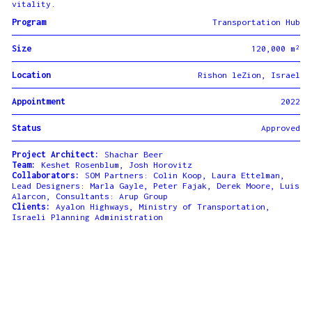
vitality.
Program
Transportation Hub
Size
120,000 m²
Location
Rishon leZion, Israel
Appointment
2022
Status
Approved
Project Architect:
Shachar Beer
Team:
Keshet Rosenblum, Josh Horovitz
Collaborators:
SOM Partners: Colin Koop, Laura Ettelman,
Lead Designers: Marla Gayle, Peter Fajak, Derek Moore, Luis
Alarcon, Consultants: Arup Group
Clients:
Ayalon Highways, Ministry of Transportation,
Israeli Planning Administration