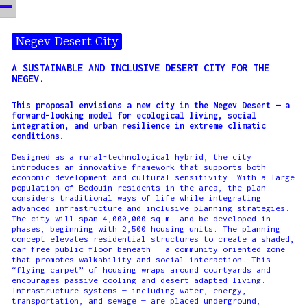
Negev Desert City
A SUSTAINABLE AND INCLUSIVE DESERT CITY FOR THE
NEGEV.
This proposal envisions a new city in the Negev Desert — a
forward-looking model for ecological living, social
integration, and urban resilience in extreme climatic
conditions.
Designed as a rural-technological hybrid, the city
introduces an innovative framework that supports both
economic development and cultural sensitivity. With a large
population of Bedouin residents in the area, the plan
considers traditional ways of life while integrating
advanced infrastructure and inclusive planning strategies.
The city will span 4,000,000 sq.m. and be developed in
phases, beginning with 2,500 housing units. The planning
concept elevates residential structures to create a shaded,
car-free public floor beneath — a community-oriented zone
that promotes walkability and social interaction. This
“flying carpet” of housing wraps around courtyards and
encourages passive cooling and desert-adapted living.
Infrastructure systems — including water, energy,
transportation, and sewage — are placed underground,