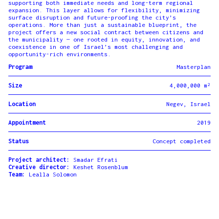
supporting both immediate needs and long-term regional
expansion. This layer allows for flexibility, minimizing
surface disruption and future-proofing the city’s
operations. More than just a sustainable blueprint, the
project offers a new social contract between citizens and
the municipality — one rooted in equity, innovation, and
coexistence in one of Israel’s most challenging and
opportunity-rich environments.
Program
Masterplan
Size
4,000,000 m²
Location
Negev, Israel
Appointment
2019
Status
Concept completed
Project architect:
Smadar Efrati
Creative director:
Keshet Rosenblum
Team:
Lealla Solomon