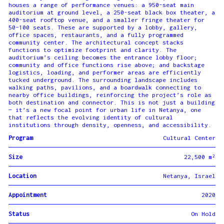
houses a range of performance venues: a 950-seat main
auditorium at ground level, a 250-seat black box theater, a
400-seat rooftop venue, and a smaller fringe theater for
50–100 seats. These are supported by a lobby, gallery,
office spaces, restaurants, and a fully programmed
community center. The architectural concept stacks
functions to optimize footprint and clarity. The
auditorium’s ceiling becomes the entrance lobby floor;
community and office functions rise above; and backstage
logistics, loading, and performer areas are efficiently
tucked underground. The surrounding landscape includes
walking paths, pavilions, and a boardwalk connecting to
nearby office buildings, reinforcing the project’s role as
both destination and connector. This is not just a building
— it’s a new focal point for urban life in Netanya, one
that reflects the evolving identity of cultural
institutions through density, openness, and accessibility.
Program
Cultural Center
Size
22,500 m²
Location
Netanya, Israel
Appointment
2020
Status
On Hold