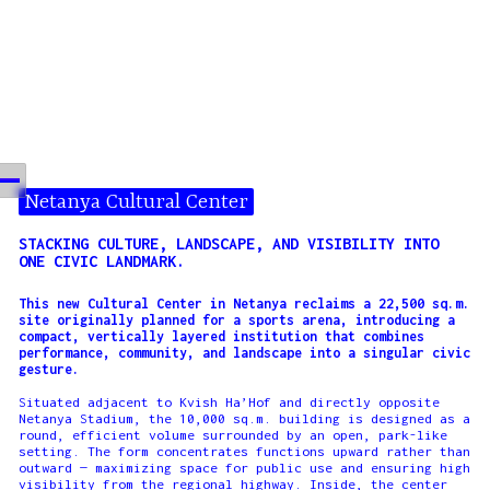
Netanya Cultural Center
STACKING CULTURE, LANDSCAPE, AND VISIBILITY INTO
ONE CIVIC LANDMARK.
This new Cultural Center in Netanya reclaims a 22,500 sq.m.
site originally planned for a sports arena, introducing a
compact, vertically layered institution that combines
performance, community, and landscape into a singular civic
gesture.
Situated adjacent to Kvish Ha’Hof and directly opposite
Netanya Stadium, the 10,000 sq.m. building is designed as a
round, efficient volume surrounded by an open, park-like
setting. The form concentrates functions upward rather than
outward — maximizing space for public use and ensuring high
visibility from the regional highway. Inside, the center