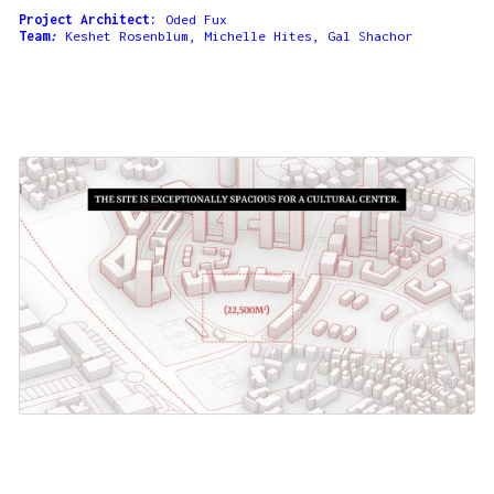
Project Architect:
Oded Fux
Team
:
Keshet Rosenblum, Michelle Hites, Gal Shachor