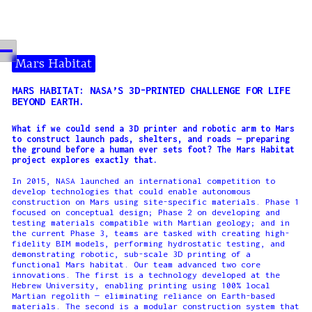
Mars Habitat
MARS HABITAT: NASA’S 3D-PRINTED CHALLENGE FOR LIFE
BEYOND EARTH.
What if we could send a 3D printer and robotic arm to Mars
to construct launch pads, shelters, and roads — preparing
the ground before a human ever sets foot? The Mars Habitat
project explores exactly that.
In 2015, NASA launched an international competition to
develop technologies that could enable autonomous
construction on Mars using site-specific materials. Phase 1
focused on conceptual design; Phase 2 on developing and
testing materials compatible with Martian geology; and in
the current Phase 3, teams are tasked with creating high-
fidelity BIM models, performing hydrostatic testing, and
demonstrating robotic, sub-scale 3D printing of a
functional Mars habitat. Our team advanced two core
innovations. The first is a technology developed at the
Hebrew University, enabling printing using 100% local
Martian regolith — eliminating reliance on Earth-based
materials. The second is a modular construction system that