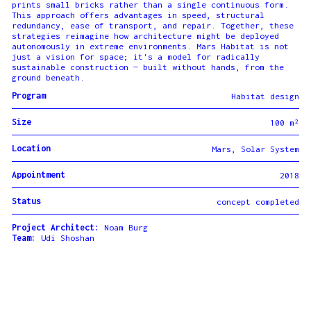
prints small bricks rather than a single continuous form.
This approach offers advantages in speed, structural
redundancy, ease of transport, and repair. Together, these
strategies reimagine how architecture might be deployed
autonomously in extreme environments. Mars Habitat is not
just a vision for space; it's a model for radically
sustainable construction — built without hands, from the
ground beneath.
Program
Habitat design
Size
100 m²
Location
Mars, Solar System
Appointment
2018
Status
concept completed
Project Architect:
Noam Burg
Team:
Udi Shoshan