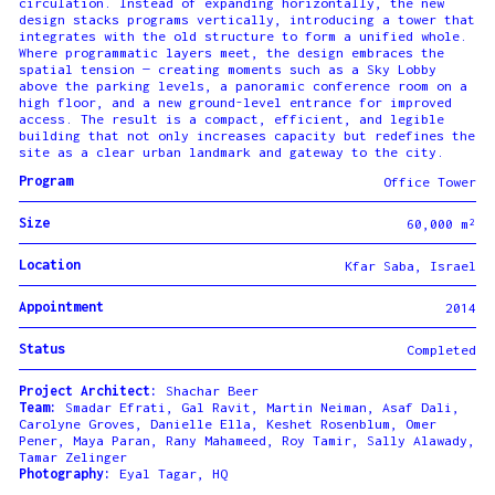
circulation. Instead of expanding horizontally, the new
design stacks programs vertically, introducing a tower that
integrates with the old structure to form a unified whole.
Where programmatic layers meet, the design embraces the
spatial tension — creating moments such as a Sky Lobby
above the parking levels, a panoramic conference room on a
high floor, and a new ground-level entrance for improved
access. The result is a compact, efficient, and legible
building that not only increases capacity but redefines the
site as a clear urban landmark and gateway to the city.
Program
Office Tower
Size
60,000 m²
Location
Kfar Saba, Israel
Appointment
2014
Status
Completed
Project Architect:
Shachar Beer
Team:
Smadar Efrati, Gal Ravit, Martin Neiman, Asaf Dali,
Carolyne Groves, Danielle Ella, Keshet Rosenblum, Omer
Pener, Maya Paran, Rany Mahameed, Roy Tamir, Sally Alawady,
Tamar Zelinger
Photography:
Eyal Tagar, HQ