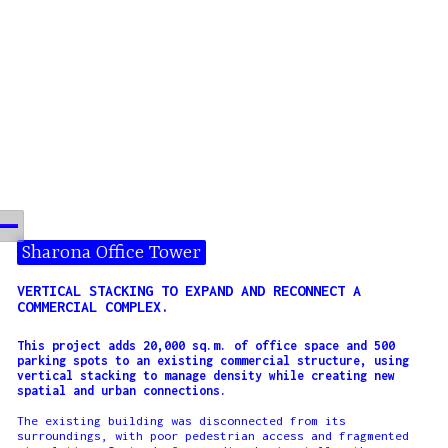
Sharona Office Tower
VERTICAL STACKING TO EXPAND AND RECONNECT A
COMMERCIAL COMPLEX.
This project adds 20,000 sq.m. of office space and 500
parking spots to an existing commercial structure, using
vertical stacking to manage density while creating new
spatial and urban connections.
The existing building was disconnected from its
surroundings, with poor pedestrian access and fragmented