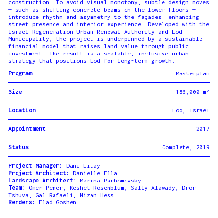
construction. To avoid visual monotony, subtle design moves
— such as shifting concrete beams on the lower floors —
introduce rhythm and asymmetry to the façades, enhancing
street presence and interior experience. Developed with the
Israel Regeneration Urban Renewal Authority and Lod
Municipality, the project is underpinned by a sustainable
financial model that raises land value through public
investment. The result is a scalable, inclusive urban
strategy that positions Lod for long-term growth.
Program
Masterplan
Size
186,000 m²
Location
Lod, Israel
Appointment
2017
Status
Complete, 2019
Project Manager:
Dani Litay
Project Architect:
Danielle Ella
Landscape Architect:
Marina Parhomovsky
Team:
Omer Pener, Keshet Rosenblum, Sally Alawady, Dror
Tshuva, Gal Rafaeli, Nizan Hess
Renders:
Elad Goshen