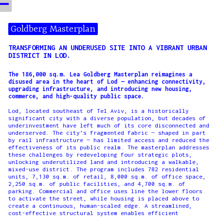
Goldberg Masterplan
TRANSFORMING AN UNDERUSED SITE INTO A VIBRANT URBAN
DISTRICT IN LOD.
The 186,000 sq.m. Lea Goldberg Masterplan reimagines a
disused area in the heart of Lod — enhancing connectivity,
upgrading infrastructure, and introducing new housing,
commerce, and high-quality public space.
Lod, located southeast of Tel Aviv, is a historically
significant city with a diverse population, but decades of
underinvestment have left much of its core disconnected and
underserved. The city’s fragmented fabric — shaped in part
by rail infrastructure — has limited access and reduced the
effectiveness of its public realm. The masterplan addresses
these challenges by redeveloping four strategic plots,
unlocking underutilized land and introducing a walkable,
mixed-use district. The program includes 782 residential
units, 7,130 sq.m. of retail, 8,000 sq.m. of office space,
2,250 sq.m. of public facilities, and 4,700 sq.m. of
parking. Commercial and office uses line the lower floors
to activate the street, while housing is placed above to
create a continuous, human-scaled edge. A streamlined,
cost-effective structural system enables efficient