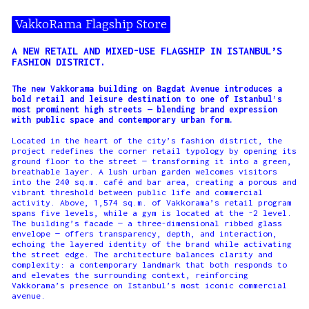
VakkoRama Flagship Store
A NEW RETAIL AND MIXED-USE FLAGSHIP IN ISTANBUL’S
FASHION DISTRICT.
The new Vakkorama building on Bagdat Avenue introduces a
bold retail and leisure destination to one of Istanbul’s
most prominent high streets — blending brand expression
with public space and contemporary urban form.
Located in the heart of the city’s fashion district, the
project redefines the corner retail typology by opening its
ground floor to the street — transforming it into a green,
breathable layer. A lush urban garden welcomes visitors
into the 240 sq.m. café and bar area, creating a porous and
vibrant threshold between public life and commercial
activity. Above, 1,574 sq.m. of Vakkorama’s retail program
spans five levels, while a gym is located at the -2 level.
The building’s facade — a three-dimensional ribbed glass
envelope — offers transparency, depth, and interaction,
echoing the layered identity of the brand while activating
the street edge. The architecture balances clarity and
complexity: a contemporary landmark that both responds to
and elevates the surrounding context, reinforcing
Vakkorama’s presence on Istanbul’s most iconic commercial
avenue.