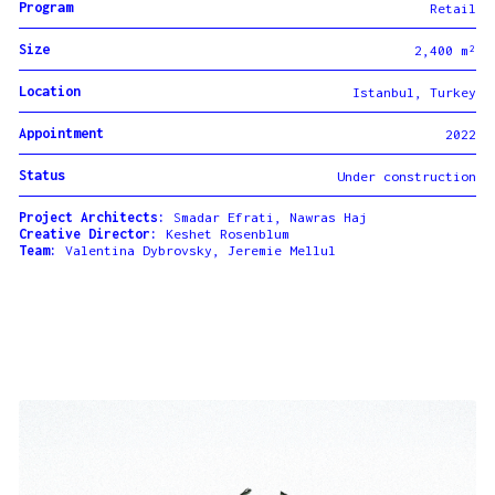
Program
Retail
Size
2,400 m²
Location
Istanbul, Turkey
Appointment
2022
Status
Under construction
Project Architects:
Smadar Efrati, Nawras Haj
Creative Director:
Keshet Rosenblum
Team:
Valentina Dybrovsky, Jeremie Mellul