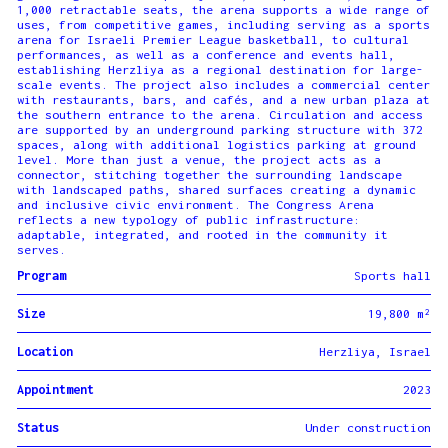
1,000 retractable seats, the arena supports a wide range of
uses, from competitive games, including serving as a sports
arena for Israeli Premier League basketball, to cultural
performances, as well as a conference and events hall,
establishing Herzliya as a regional destination for large-
scale events. The project also includes a commercial center
with restaurants, bars, and cafés, and a new urban plaza at
the southern entrance to the arena. Circulation and access
are supported by an underground parking structure with 372
spaces, along with additional logistics parking at ground
level. More than just a venue, the project acts as a
connector, stitching together the surrounding landscape
with landscaped paths, shared surfaces creating a dynamic
and inclusive civic environment. The Congress Arena
reflects a new typology of public infrastructure:
adaptable, integrated, and rooted in the community it
serves.
Program
Sports hall
Size
19,800 m²
Location
Herzliya, Israel
Appointment
2023
Status
Under construction