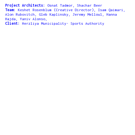
Project Architects:
Osnat Tadmor, Shachar Beer
Team:
Keshet Rosenblum (Creative Director), Isam Qaimari,
Alon Rubovitch, Gleb Kaplinsky, Jeremy Melloul, Hanna
Hajda, Yaniv Alonso,
Client:
Herzliya Municipality- Sports Authority