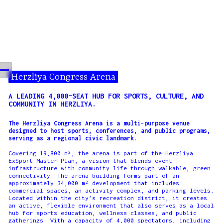
Herzliya Congress Arena
A LEADING 4,000-SEAT HUB FOR SPORTS, CULTURE, AND
COMMUNITY IN HERZLIYA.
The Herzliya Congress Arena is a multi-purpose venue
designed to host sports, conferences, and public programs,
serving as a regional civic landmark.
Covering 19,800 m², the arena is part of the Herzliya
ExSport Master Plan, a vision that blends event
infrastructure with community life through walkable, green
connectivity. The arena building forms part of an
approximately 34,000 m² development that includes
commercial spaces, an activity complex, and parking levels.
Located within the city’s recreation district, it creates
an active, flexible environment that also serves as a local
hub for sports education, wellness classes, and public
gatherings. With a capacity of 4,000 spectators, including