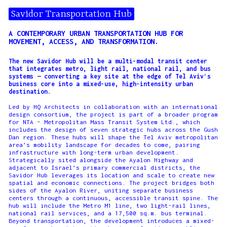
Savidor Transportation Hub
A CONTEMPORARY URBAN TRANSPORTATION HUB FOR
MOVEMENT, ACCESS, AND TRANSFORMATION.
The new Savidor Hub will be a multi-modal transit center
that integrates metro, light rail, national rail, and bus
systems — converting a key site at the edge of Tel Aviv’s
business core into a mixed-use, high-intensity urban
destination.
Led by HQ Architects in collaboration with an international
design consortium, the project is part of a broader program
for NTA – Metropolitan Mass Transit System Ltd., which
includes the design of seven strategic hubs across the Gush
Dan region. These hubs will shape the Tel Aviv metropolitan
area’s mobility landscape for decades to come, pairing
infrastructure with long-term urban development.
Strategically sited alongside the Ayalon Highway and
adjacent to Israel’s primary commercial districts, the
Savidor Hub leverages its location and scale to create new
spatial and economic connections. The project bridges both
sides of the Ayalon River, uniting separate business
centers through a continuous, accessible transit spine. The
hub will include the Metro M1 line, two light-rail lines,
national rail services, and a 17,500 sq.m. bus terminal.
Beyond transportation, the development introduces a mixed-