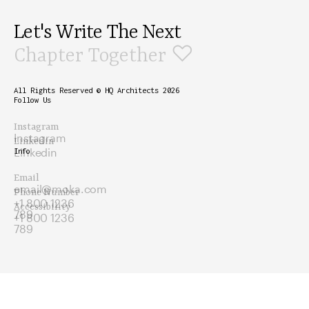
Let's Write The Next
♡
Chapter Together
All Rights Reserved © HQ Architects 2026
Follow Us
Instagram
Instagram
Linkedin
Linkedin
Info
Email
email@moka.com
Phone Number
+1 800 1236
Accessibility
789
+1 800 1236
789