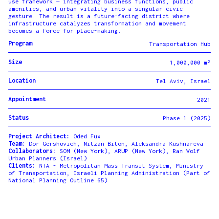
use framework — integrating business functions, public
amenities, and urban vitality into a singular civic
gesture. The result is a future-facing district where
infrastructure catalyzes transformation and movement
becomes a force for place-making.
Program
Transportation Hub
Size
1,000,000 m²
Location
Tel Aviv, Israel
Appointment
2021
Status
Phase 1 (2025)
Project Architect:
Oded Fux
Team:
Dor Gershovich, Nitzan Biton, Aleksandra Kushnareva
Collaborators:
SOM (New York), ARUP (New York), Ran Wolf
Urban Planners (Israel)
Clients:
NTA - Metropolitan Mass Transit System, Ministry
of Transportation, Israeli Planning Administration (Part of
National Planning Outline 65)