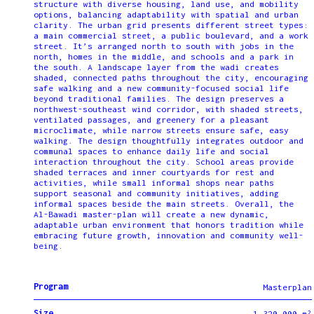
structure with diverse housing, land use, and mobility
options, balancing adaptability with spatial and urban
clarity. The urban grid presents different street types:
a main commercial street, a public boulevard, and a work
street. It’s arranged north to south with jobs in the
north, homes in the middle, and schools and a park in
the south. A landscape layer from the wadi creates
shaded, connected paths throughout the city, encouraging
safe walking and a new community-focused social life
beyond traditional families. The design preserves a
northwest-southeast wind corridor, with shaded streets,
ventilated passages, and greenery for a pleasant
microclimate, while narrow streets ensure safe, easy
walking. The design thoughtfully integrates outdoor and
communal spaces to enhance daily life and social
interaction throughout the city. School areas provide
shaded terraces and inner courtyards for rest and
activities, while small informal shops near paths
support seasonal and community initiatives, adding
informal spaces beside the main streets. Overall, the
Al-Bawadi master-plan will create a new dynamic,
adaptable urban environment that honors tradition while
embracing future growth, innovation and community well-
being.
Program
Masterplan
Size
1,320,000 m²