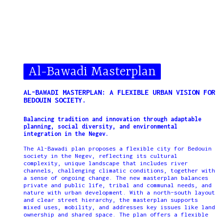
Al-Bawadi Masterplan
AL-BAWADI MASTERPLAN: A FLEXIBLE URBAN VISION FOR
BEDOUIN SOCIETY.
Balancing tradition and innovation through adaptable
planning, social diversity, and environmental
integration in the Negev.
The Al-Bawadi plan proposes a flexible city for Bedouin
society in the Negev, reflecting its cultural
complexity, unique landscape that includes river
channels, challenging climatic conditions, together with
a sense of ongoing change. The new masterplan balances
private and public life, tribal and communal needs, and
nature with urban development. With a north–south layout
and clear street hierarchy, the masterplan supports
mixed uses, mobility, and addresses key issues like land
ownership and shared space. The plan offers a flexible