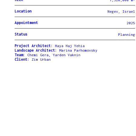
Location
Negev, Israel
Appointment
2025
Status
Planning
Project Architect:
Haya Haj Yehia
Landscape Architect:
Marina Parhomovsky
Team:
Chemi Gera, Yarden Vaknin
Client:
Zim Urban