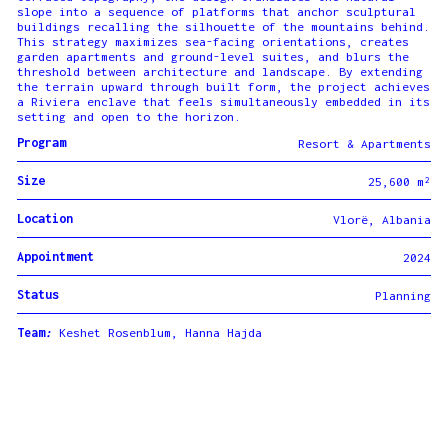
slope into a sequence of platforms that anchor sculptural
buildings recalling the silhouette of the mountains behind.
This strategy maximizes sea-facing orientations, creates
garden apartments and ground-level suites, and blurs the
threshold between architecture and landscape. By extending
the terrain upward through built form, the project achieves
a Riviera enclave that feels simultaneously embedded in its
setting and open to the horizon.
Program
Resort & Apartments
Size
25,600 m²
Location
Vlorë, Albania
Appointment
2024
Status
Planning
Team
:
Keshet Rosenblum, Hanna Hajda