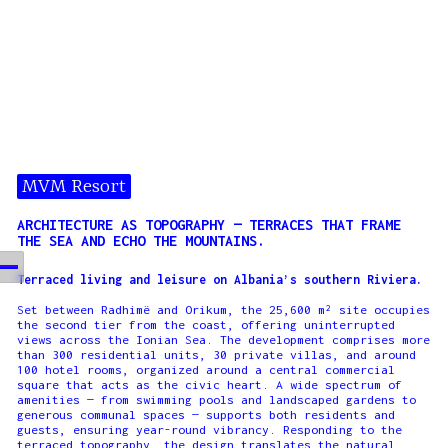
MVM Resort
ARCHITECTURE AS TOPOGRAPHY — TERRACES THAT FRAME
THE SEA AND ECHO THE MOUNTAINS.
Terraced living and leisure on Albania’s southern Riviera.
Set between Radhimë and Orikum, the 25,600 m² site occupies
the second tier from the coast, offering uninterrupted
views across the Ionian Sea. The development comprises more
than 300 residential units, 30 private villas, and around
100 hotel rooms, organized around a central commercial
square that acts as the civic heart. A wide spectrum of
amenities — from swimming pools and landscaped gardens to
generous communal spaces — supports both residents and
guests, ensuring year-round vibrancy. Responding to the
terraced topography, the design translates the natural