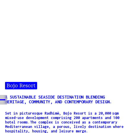
Bojo Resort
A SUSTAINABLE SEASIDE DESTINATION BLENDING
HERITAGE, COMMUNITY, AND CONTEMPORARY DESIGN.
Set in picturesque Radhimë, Bojo Resort is a 20,000 sqm
mixed-use development comprising 200 apartments and 100
hotel rooms.The complex is conceived as a contemporary
Mediterranean village, a porous, lively destination where
hospitality, housing, and leisure merge.