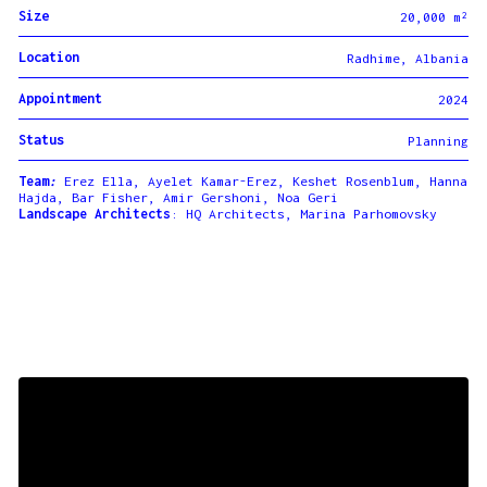
Size
20,000 m²
Location
Radhime, Albania
Appointment
2024
Status
Planning
Team
:
Erez Ella, Ayelet Kamar-Erez,
Keshet Rosenblum, Hanna
Hajda, Bar Fisher, Amir Gershoni, Noa Geri
Landscape Architects
: HQ Architects, Marina Parhomovsky