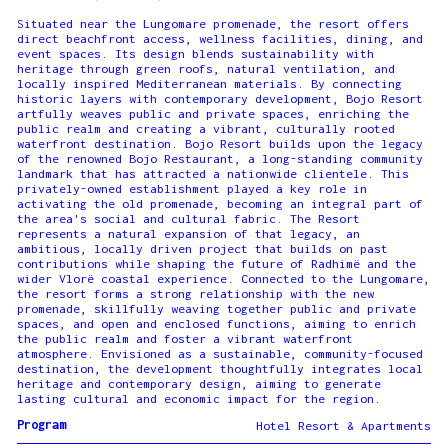
Situated near the Lungomare promenade, the resort offers
direct beachfront access, wellness facilities, dining, and
event spaces. Its design blends sustainability with
heritage through green roofs, natural ventilation, and
locally inspired Mediterranean materials. By connecting
historic layers with contemporary development, Bojo Resort
artfully weaves public and private spaces, enriching the
public realm and creating a vibrant, culturally rooted
waterfront destination. Bojo Resort builds upon the legacy
of the renowned Bojo Restaurant, a long-standing community
landmark that has attracted a nationwide clientele. This
privately-owned establishment played a key role in
activating the old promenade, becoming an integral part of
the area's social and cultural fabric. The Resort
represents a natural expansion of that legacy, an
ambitious, locally driven project that builds on past
contributions while shaping the future of Radhimë and the
wider Vlorë coastal experience. Connected to the Lungomare,
the resort forms a strong relationship with the new
promenade, skillfully weaving together public and private
spaces, and open and enclosed functions, aiming to enrich
the public realm and foster a vibrant waterfront
atmosphere. Envisioned as a sustainable, community-focused
destination, the development thoughtfully integrates local
heritage and contemporary design, aiming to generate
lasting cultural and economic impact for the region.
Program
Hotel Resort & Apartments