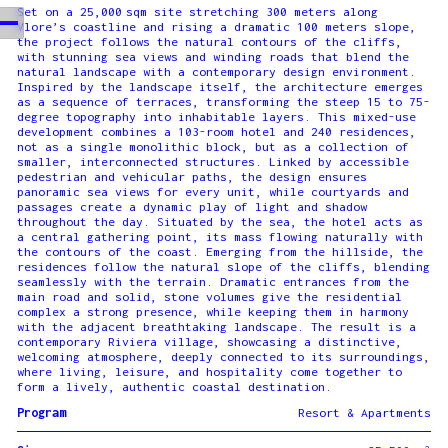
Set on a 25,000 sqm site stretching 300 meters along
Vlore’s coastline and rising a dramatic 100 meters slope,
the project follows the natural contours of the cliffs,
with stunning sea views and winding roads that blend the
natural landscape with a contemporary design environment.
Inspired by the landscape itself, the architecture emerges
as a sequence of terraces, transforming the steep 15 to 75-
degree topography into inhabitable layers. This mixed-use
development combines a 103-room hotel and 240 residences,
not as a single monolithic block, but as a collection of
smaller, interconnected structures. Linked by accessible
pedestrian and vehicular paths, the design ensures
panoramic sea views for every unit, while courtyards and
passages create a dynamic play of light and shadow
throughout the day. Situated by the sea, the hotel acts as
a central gathering point, its mass flowing naturally with
the contours of the coast. Emerging from the hillside, the
residences follow the natural slope of the cliffs, blending
seamlessly with the terrain. Dramatic entrances from the
main road and solid, stone volumes give the residential
complex a strong presence, while keeping them in harmony
with the adjacent breathtaking landscape. The result is a
contemporary Riviera village, showcasing a distinctive,
welcoming atmosphere, deeply connected to its surroundings,
where living, leisure, and hospitality come together to
form a lively, authentic coastal destination.
Program
Resort & Apartments