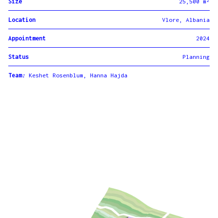
Size
25,500 m²
Location
Vlore, Albania
Appointment
2024
Status
Planning
Team
:
Keshet Rosenblum, Hanna Hajda