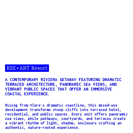
KSE+ART Resort
A CONTEMPORARY RIVIERA GETAWAY FEATURING DRAMATIC
TERRACED ARCHITECTURE, PANORAMIC SEA VIEWS, AND
VIBRANT PUBLIC SPACES THAT OFFER AN IMMERSIVE
COASTAL EXPERIENCE.
Rising from Vlore’s dramatic coastline, this mixed-use
development transforms steep cliffs into terraced hotel,
residential, and public spaces. Every unit offers panoramic
sea views, while pathways, courtyards, and terraces create
a vibrant rhythm of light, shadow, enclosure crafting an
authentic, nature-rooted experience.