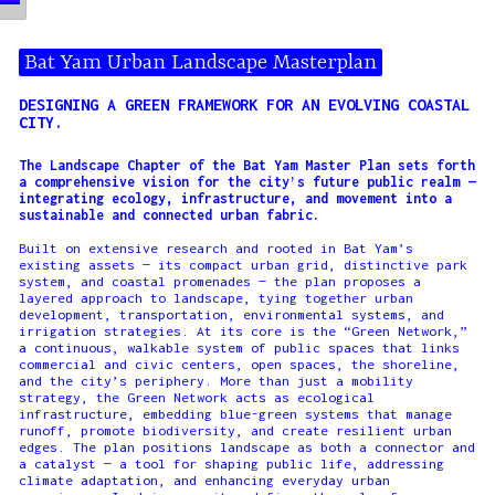
Bat Yam Urban Landscape Masterplan
DESIGNING A GREEN FRAMEWORK FOR AN EVOLVING COASTAL
CITY.
The Landscape Chapter of the Bat Yam Master Plan sets forth
a comprehensive vision for the city’s future public realm —
integrating ecology, infrastructure, and movement into a
sustainable and connected urban fabric.
Built on extensive research and rooted in Bat Yam’s
existing assets — its compact urban grid, distinctive park
system, and coastal promenades — the plan proposes a
layered approach to landscape, tying together urban
development, transportation, environmental systems, and
irrigation strategies. At its core is the “Green Network,”
a continuous, walkable system of public spaces that links
commercial and civic centers, open spaces, the shoreline,
and the city’s periphery. More than just a mobility
strategy, the Green Network acts as ecological
infrastructure, embedding blue-green systems that manage
runoff, promote biodiversity, and create resilient urban
edges. The plan positions landscape as both a connector and
a catalyst — a tool for shaping public life, addressing
climate adaptation, and enhancing everyday urban