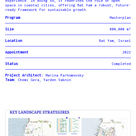
experience. In doing so, it redefines the role of open
space in coastal cities, offering Bat Yam a robust, future-
ready framework for sustainable growth.
Program
Masterplan
Size
800,000 m²
Location
Bat Yam, Israel
Appointment
2022
Status
Completed
Project Architect:
Marina Parhomovsky
Team:
Chemi Gera, Yarden Vaknin