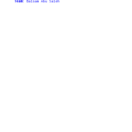
Team:
Balsam Abu Saleh