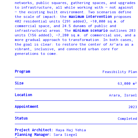
networks, public squares, gathering spaces, and upgrades
to infrastructure, all while working with — not against
— the existing built environment. Two scenarios define
the scale of impact: the
maximum intervention
proposes
402 residential units (291 added), ~10,000 sq.m. of
commercial space, and 24.5 dunams of public and
infrastructural areas. The
minimum scenario
outlines 283
units (156 added), ~7,280 sq.m. of commercial use, and a
more gradual approach to transformation. In both cases,
the goal is clear: to restore the center of Ar’ara as a
vibrant, inclusive, and connected urban core for
generations to come.
Program
Feasibility Plan
Size
63,000 m²
Location
Arara, Israel
Appointment
2023
Status
Completed
Project Architect:
Haya Haj Yehia
Planning Manager:
Sara Siegel