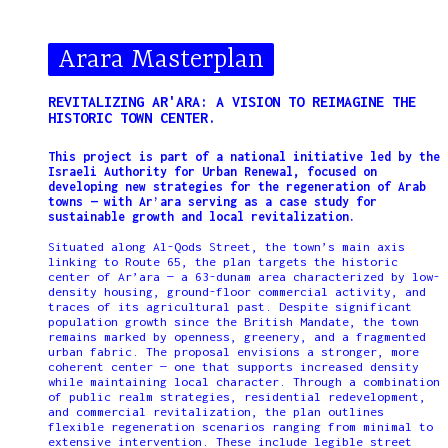
Arara Masterplan
REVITALIZING AR'ARA: A VISION TO REIMAGINE THE
HISTORIC TOWN CENTER.
This project is part of a national initiative led by the
Israeli Authority for Urban Renewal, focused on
developing new strategies for the regeneration of Arab
towns — with Ar’ara serving as a case study for
sustainable growth and local revitalization.
Situated along Al-Qods Street, the town’s main axis
linking to Route 65, the plan targets the historic
center of Ar’ara — a 63-dunam area characterized by low-
density housing, ground-floor commercial activity, and
traces of its agricultural past. Despite significant
population growth since the British Mandate, the town
remains marked by openness, greenery, and a fragmented
urban fabric. The proposal envisions a stronger, more
coherent center — one that supports increased density
while maintaining local character. Through a combination
of public realm strategies, residential redevelopment,
and commercial revitalization, the plan outlines
flexible regeneration scenarios ranging from minimal to
extensive intervention. These include legible street